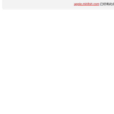
apple.minfish.com
已经将此出