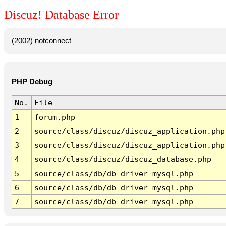
Discuz! Database Error
(2002) notconnect
PHP Debug
No.
File
1
forum.php
2
source/class/discuz/discuz_application.php
3
source/class/discuz/discuz_application.php
4
source/class/discuz/discuz_database.php
5
source/class/db/db_driver_mysql.php
6
source/class/db/db_driver_mysql.php
7
source/class/db/db_driver_mysql.php