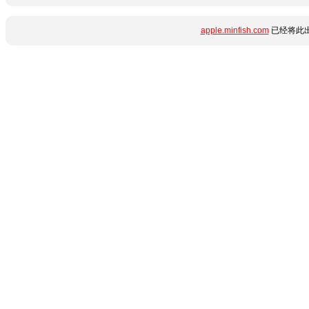
apple.minfish.com
已经将此出