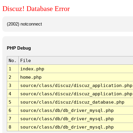
Discuz! Database Error
(2002) notconnect
PHP Debug
No.
File
1
index.php
2
home.php
3
source/class/discuz/discuz_application.php
4
source/class/discuz/discuz_application.php
5
source/class/discuz/discuz_database.php
6
source/class/db/db_driver_mysql.php
7
source/class/db/db_driver_mysql.php
8
source/class/db/db_driver_mysql.php